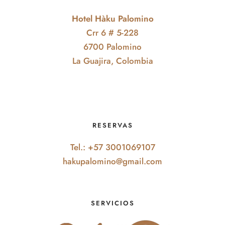
Hotel Hàku Palomino
Crr 6 # 5-228
6700 Palomino
La Guajira, Colombia
RESERVAS
Tel.: +57 3001069107
hakupalomino@gmail.com
SERVICIOS