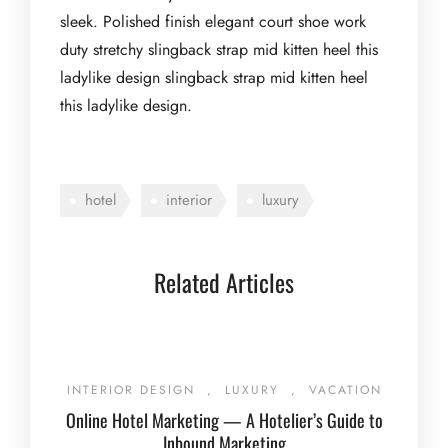
sleek. Polished finish elegant court shoe work
duty stretchy slingback strap mid kitten heel this
ladylike design slingback strap mid kitten heel
this ladylike design.
hotel
interior
luxury
Related Articles
INTERIOR DESIGN
,
LUXURY
,
VACATION
Online Hotel Marketing — A Hotelier’s Guide to
Inbound Marketing