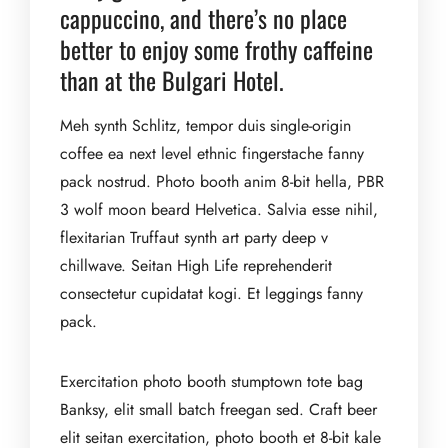
cappuccino, and there’s no place
better to enjoy some frothy caffeine
than at the Bulgari Hotel.
Meh synth Schlitz, tempor duis single-origin
coffee ea next level ethnic fingerstache fanny
pack nostrud. Photo booth anim 8-bit hella, PBR
3 wolf moon beard Helvetica. Salvia esse nihil,
flexitarian Truffaut synth art party deep v
chillwave. Seitan High Life reprehenderit
consectetur cupidatat kogi. Et leggings fanny
pack.
Exercitation photo booth stumptown tote bag
Banksy, elit small batch freegan sed. Craft beer
elit seitan exercitation, photo booth et 8-bit kale