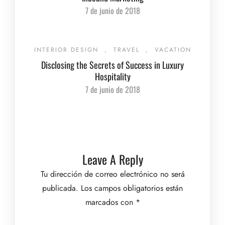
7 de junio de 2018
INTERIOR DESIGN
,
TRAVEL
,
VACATION
Disclosing the Secrets of Success in Luxury
Hospitality
7 de junio de 2018
Leave A Reply
Tu dirección de correo electrónico no será
publicada.
Los campos obligatorios están
marcados con
*