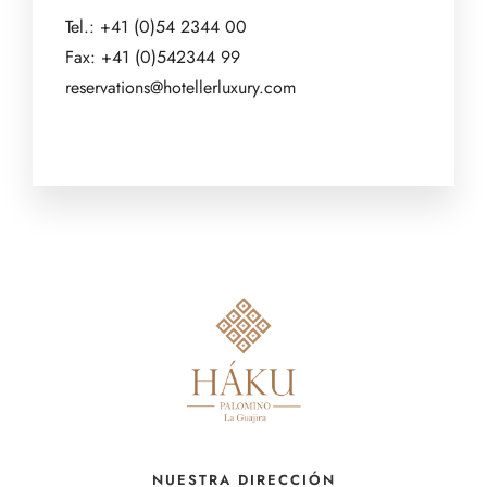
Tel.: +41 (0)54 2344 00
Fax: +41 (0)542344 99
reservations@hotellerluxury.com
NUESTRA DIRECCIÓN