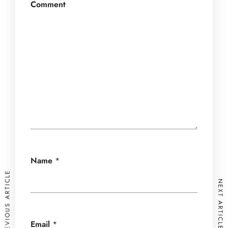
Comment
Name
*
PREVIOUS ARTICLE
NEXT ARTICLE
Email
*