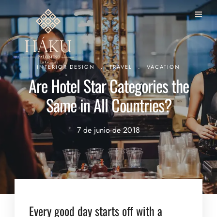
.
.
INTERIOR DESIGN
TRAVEL
VACATION
Are Hotel Star Categories the
Same in All Countries?
7 de junio de 2018
Every good day starts off with a