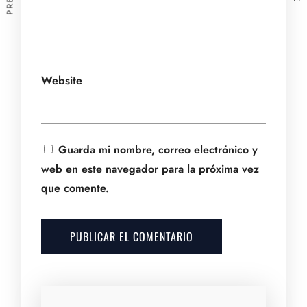
Website
Guarda mi nombre, correo electrónico y
web en este navegador para la próxima vez
que comente.