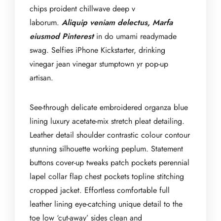
chips proident chillwave deep v
laborum.
Aliquip veniam delectus, Marfa
eiusmod Pinterest
in do umami readymade
swag. Selfies iPhone Kickstarter, drinking
vinegar jean vinegar stumptown yr pop-up
artisan.
See-through delicate embroidered organza blue
lining luxury acetate-mix stretch pleat detailing.
Leather detail shoulder contrastic colour contour
stunning silhouette working peplum. Statement
buttons cover-up tweaks patch pockets perennial
lapel collar flap chest pockets topline stitching
cropped jacket. Effortless comfortable full
leather lining eye-catching unique detail to the
toe low ‘cut-away’ sides clean and