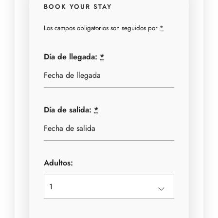
BOOK YOUR STAY
Los campos obligatorios son seguidos por
*
Día de llegada:
*
Día de salida:
*
Adultos: